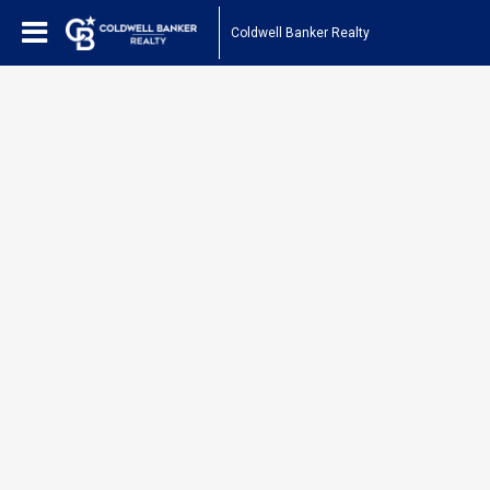
Coldwell Banker Realty